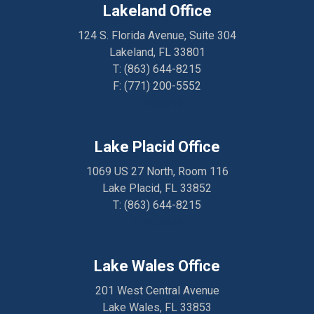
Lakeland Office
124 S. Florida Avenue, Suite 304
Lakeland, FL 33801
T:
(863) 644-8215
F: (
771) 200-5552
Directions
Lake Placid Office
1069 US 27 North, Room 116
Lake Placid, FL 33852
T:
(863) 644-8215
Directions
Lake Wales Office
201 West Central Avenue
Lake Wales, FL 33853