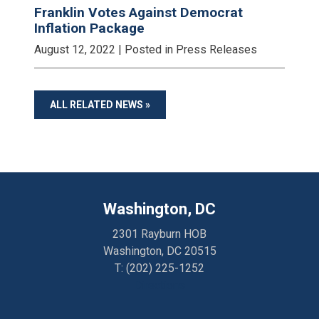
Franklin Votes Against Democrat
Inflation Package
August 12, 2022
| Posted in Press Releases
ALL RELATED NEWS »
Washington, DC
2301 Rayburn HOB
Washington, DC 20515
T:
(202) 225-1252
Directions