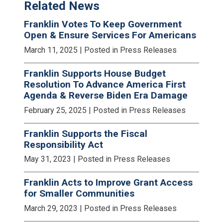
Related News
Franklin Votes To Keep Government
Open & Ensure Services For Americans
March 11, 2025
| Posted in Press Releases
Franklin Supports House Budget
Resolution To Advance America First
Agenda & Reverse Biden Era Damage
February 25, 2025
| Posted in Press Releases
Franklin Supports the Fiscal
Responsibility Act
May 31, 2023
| Posted in Press Releases
Franklin Acts to Improve Grant Access
for Smaller Communities
March 29, 2023
| Posted in Press Releases