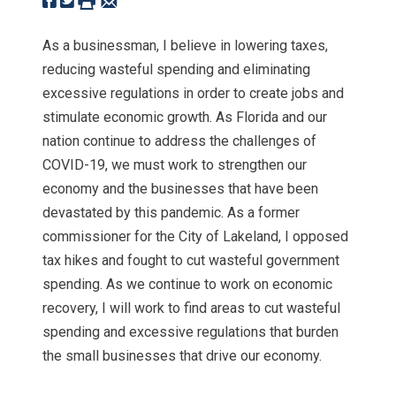
As a businessman, I believe in lowering taxes,
reducing wasteful spending and eliminating
excessive regulations in order to create jobs and
stimulate economic growth. As Florida and our
nation continue to address the challenges of
COVID-19, we must work to strengthen our
economy and the businesses that have been
devastated by this pandemic. As a former
commissioner for the City of Lakeland, I opposed
tax hikes and fought to cut wasteful government
spending. As we continue to work on economic
recovery, I will work to find areas to cut wasteful
spending and excessive regulations that burden
the small businesses that drive our economy.