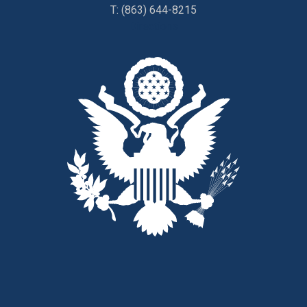
T:
(863) 644-8215
Directions