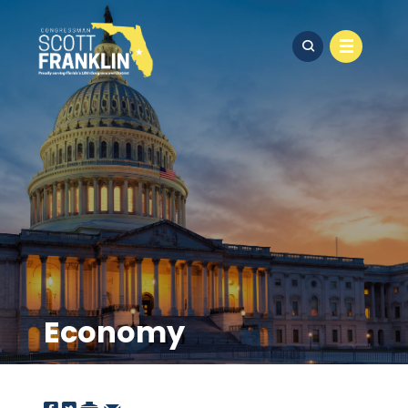
Economy