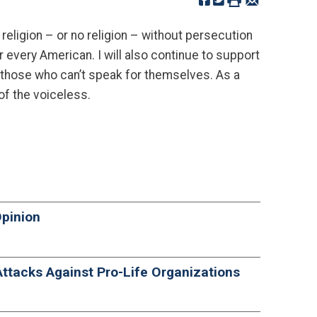
religion – or no religion – without persecution
r every American. I will also continue to support
 those who can’t speak for themselves. As a
of the voiceless.
Opinion
ttacks Against Pro-Life Organizations