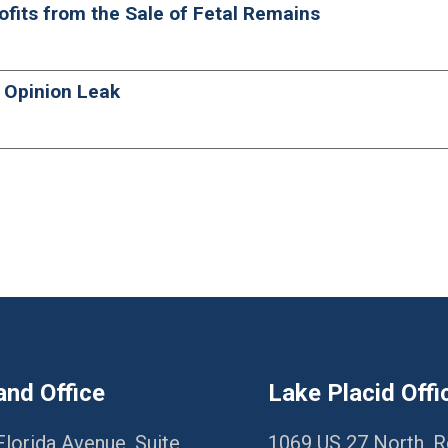
rofits from the Sale of Fetal Remains
 Opinion Leak
and Office
Lake Placid Offi
Florida Avenue, Suite
1069 US 27 North, 