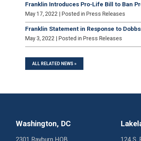
Franklin Introduces Pro-Life Bill to Ban P
May 17, 2022
| Posted in Press Releases
Franklin Statement in Response to Dobbs
May 3, 2022
| Posted in Press Releases
ALL RELATED NEWS »
Washington, DC
Lakel
2301 Rayburn HOB
124 S. 