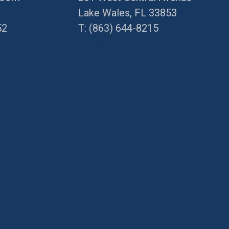
Lake Wales, FL 33853
52
T:
(863) 644-8215
Directions