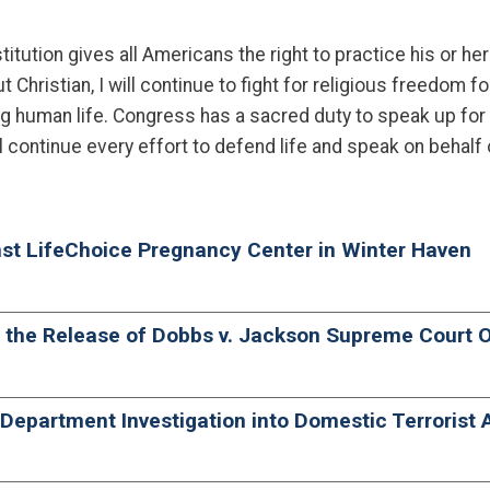
ution gives all Americans the right to practice his or her 
hristian, I will continue to fight for religious freedom fo
g human life. Congress has a sacred duty to speak up for
l continue every effort to defend life and speak on behalf 
nst LifeChoice Pregnancy Center in Winter Haven
o the Release of Dobbs v. Jackson Supreme Court 
epartment Investigation into Domestic Terrorist A