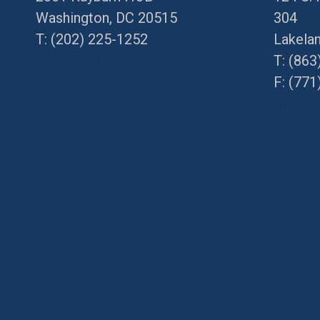
Washington, DC 20515
304
T:
(202) 225-1252
Lakela
Directions
T:
(863
F: (
771
Directi