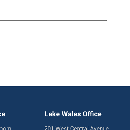
ce
Lake Wales Office
Room
201 West Central Avenue