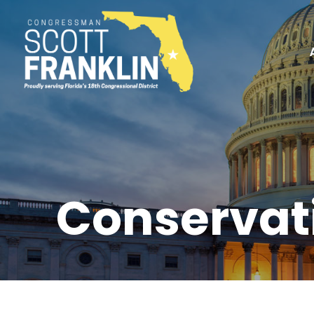
Conservat