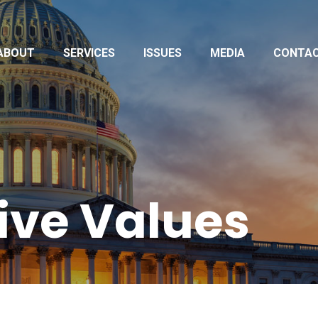
ABOUT
SERVICES
ISSUES
MEDIA
CONTA
ive Values