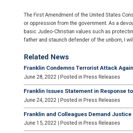
The First Amendment of the United States Constit
or oppression from the government. As a devout C
basic Judeo-Christian values such as protectin
father and staunch defender of the unborn, I wil
Related News
Franklin Condemns Terrorist Attack Agai
June 28, 2022
| Posted in Press Releases
Franklin Issues Statement in Response t
June 24, 2022
| Posted in Press Releases
Franklin and Colleagues Demand Justice D
June 15, 2022
| Posted in Press Releases