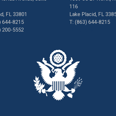
116
nd, FL 33801
Lake Placid, FL 338
) 644-8215
T:
(863) 644-8215
) 200-5552
Directions
ons