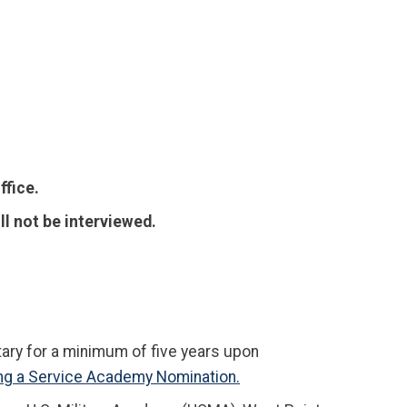
ffice.
ll not be interviewed.
ary for a minimum of five years upon
ng a Service Academy Nomination.