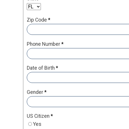
Zip Code
*
Phone Number
*
Date of Birth
*
Gender
*
US Citizen
*
Yes