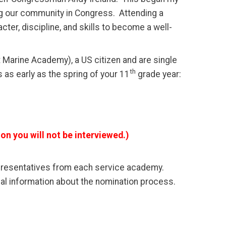
ng our community in Congress. Attending a
er, discipline, and skills to become a well-
t Marine Academy), a US citizen and are single
th
 as early as the spring of your 11
grade year:
on you will not be interviewed.)
epresentatives from each service academy.
al information about the nomination process.