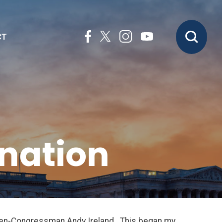
CT
nation
then-Congressman Andy Ireland. This began my