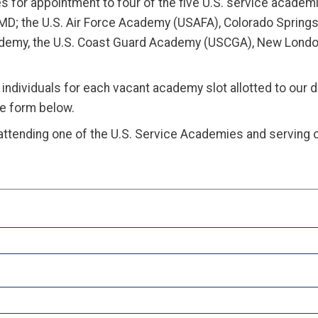
or appointment to four of the five U.S. service academi
 MD; the U.S. Air Force Academy (USAFA), Colorado Spring
cademy, the U.S. Coast Guard Academy (USCGA), New London
individuals for each vacant academy slot allotted to our 
he form below.
attending one of the U.S. Service Academies and serving o