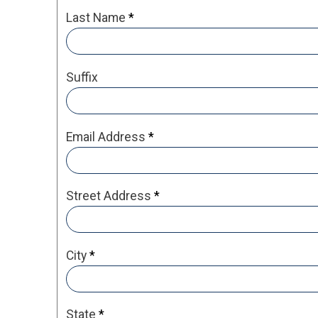
Last Name
*
Suffix
Email Address
*
Street Address
*
City
*
State
*