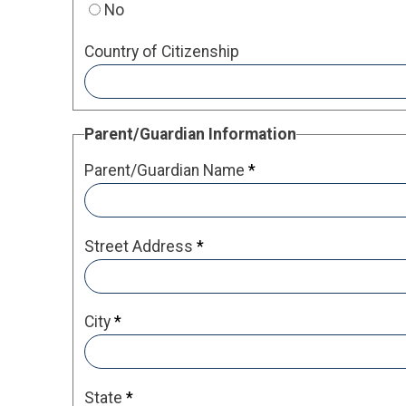
No
Country of Citizenship
Parent/Guardian Information
Parent/Guardian Name
*
Street Address
*
City
*
State
*