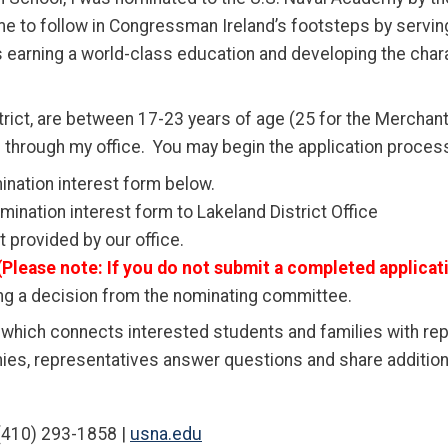
 me to follow in Congressman Ireland’s footsteps by servi
arning a world-class education and developing the charact
istrict, are between 17-23 years of age (25 for the Merchan
 through my office.
You may begin the application process
nation interest form below.
ination interest form to Lakeland District Office
provided by our office.
(Please note:
If you do not submit a completed applicati
ing a decision from the nominating committee.
” which connects interested students and families with r
ies, representatives answer questions and share addition
410) 293-1858 |
usna.edu