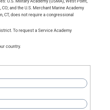
es: U.S. Military Academy (USMA), West Point,
s, CO; and the U.S. Merchant Marine Academy
, CT, does not require a congressional
district. To request a Service Academy
ur country.