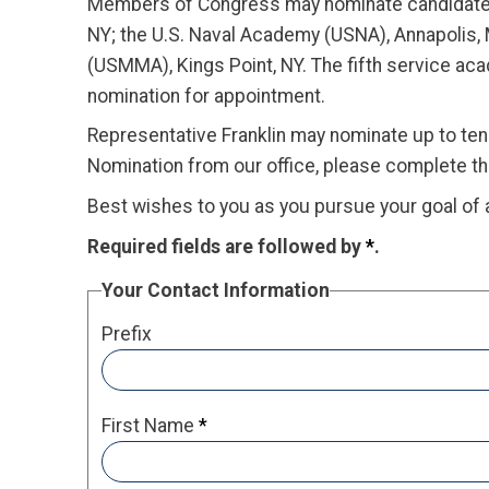
Members of Congress may nominate candidates f
NY; the U.S. Naval Academy (USNA), Annapolis,
(USMMA), Kings Point, NY. The fifth service a
nomination for appointment.
Representative Franklin may nominate up to ten 
Nomination from our office, please complete t
Best wishes to you as you pursue your goal of 
Required fields are followed by
*
.
Your Contact Information
Prefix
First Name
*