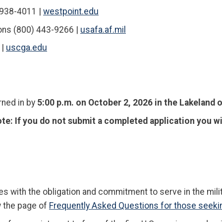
 938-4011 |
westpoint.edu
ns (800) 443-9266 |
usafa.af.mil
 |
uscga.edu
rned in by
5:00 p.m. on October 2, 2026 in the Lakeland o
ote
:
If you do not submit a completed application you wi
 with the obligation and commitment to serve in the milit
w the page of
Frequently Asked Questions for those seeki