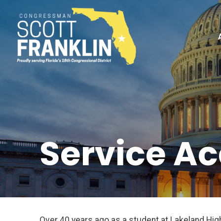
Service A
Over 40 years ago as a student at Lakeland Hi