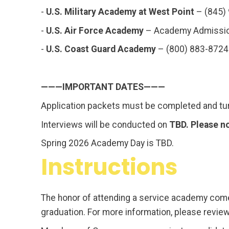
-
U.S. Military Academy at West Point
– (845)
-
U.S. Air Force Academy
– Academy Admissio
-
U.S. Coast Guard Academy
– (800) 883-8724
———IMPORTANT DATES———
Application packets must be completed and tu
Interviews will be conducted on
TBD. Please n
Spring 2026 Academy Day is TBD.
Instructions
The honor of attending a service academy comes
graduation. For more information, please revie