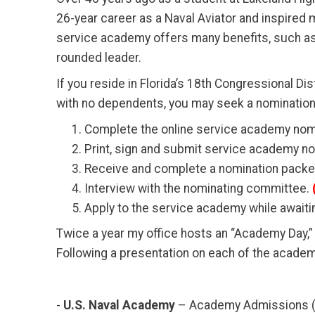
26-year career as a Naval Aviator and inspired
service academy offers many benefits, such as e
rounded leader.
If you reside in Florida’s 18th Congressional D
with no dependents, you may seek a nomination
Complete the online service academy nomi
Print, sign and submit service academy nom
Receive and complete a nomination packet 
Interview with the nominating committee.
Apply to the service academy while await
Twice a year my office hosts an “Academy Day,
Following a presentation on each of the academ
-
U.S. Naval Academy
– Academy Admissions (