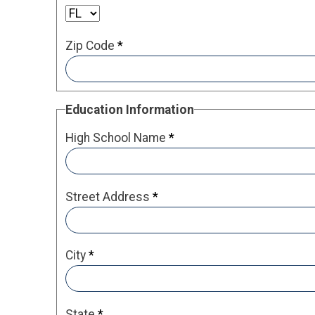
Zip Code
*
Education Information
High School Name
*
Street Address
*
City
*
State
*