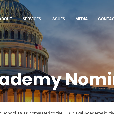
ABOUT
SERVICES
ISSUES
MEDIA
CONTA
cademy Nomi
gh School, I was nominated to the U.S. Naval Academy by 