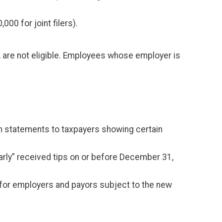
0 for joint filers).
 are not eligible. Employees whose employer is
sh statements to taxpayers showing certain
larly” received tips on or before December 31,
nd for employers and payors subject to the new