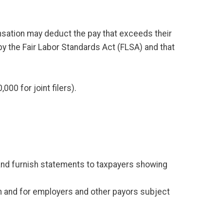
nsation may deduct the pay that exceeds their
 by the Fair Labor Standards Act (FLSA) and that
0 for joint filers).
) and furnish statements to taxpayers showing
ion and for employers and other payors subject