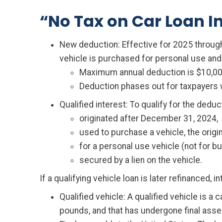
“No Tax on Car Loan In
New deduction: Effective for 2025 through 
vehicle is purchased for personal use and m
Maximum annual deduction is $10,00
Deduction phases out for taxpayers w
Qualified interest: To qualify for the deduc
originated after December 31, 2024,
used to purchase a vehicle, the origin
for a personal use vehicle (not for 
secured by a lien on the vehicle.
If a qualifying vehicle loan is later refinanced, 
Qualified vehicle: A qualified vehicle is a 
pounds, and that has undergone final asse