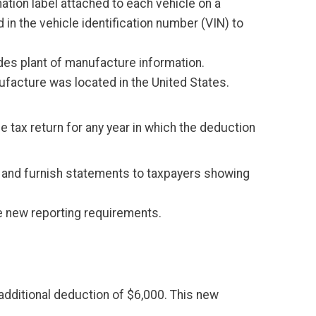
mation label attached to each vehicle on a
 in the vehicle identification number (VIN) to
des plant of manufacture information.
nufacture was located in the United States.
e tax return for any year in which the deduction
IRS and furnish statements to taxpayers showing
the new reporting requirements.
additional deduction of $6,000. This new