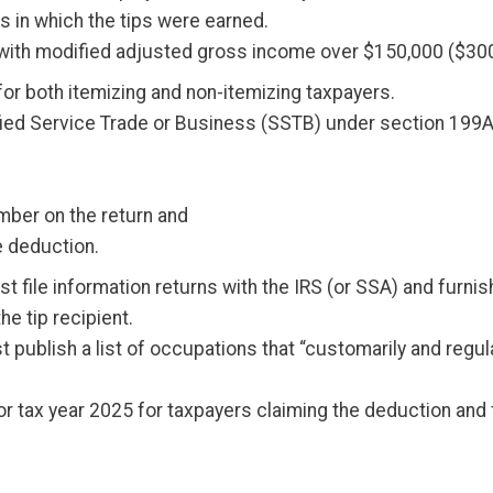
s in which the tips were earned.
ith modified adjusted gross income over $150,000 ($300,00
e for both itemizing and non-itemizing taxpayers.
fied Service Trade or Business (SSTB) under section 199A
umber on the return and
he deduction.
t file information returns with the IRS (or SSA) and furni
e tip recipient.
 publish a list of occupations that “customarily and regu
f for tax year 2025 for taxpayers claiming the deduction a