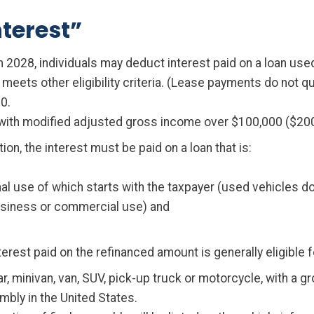
terest”
2028, individuals may deduct interest paid on a loan used
eets other eligibility criteria. (Lease payments do not qua
0.
ith modified adjusted gross income over $100,000 ($200,00
tion, the interest must be paid on a loan that is:
al use of which starts with the taxpayer (used vehicles do 
business or commercial use) and
interest paid on the refinanced amount is generally eligible 
car, minivan, van, SUV, pick-up truck or motorcycle, with a 
mbly in the United States.