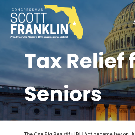
Tax Relief
Seniors
The One Big Beautiful Bill Act became law on J