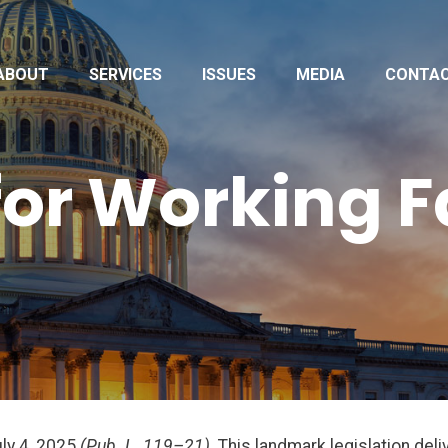
ABOUT
SERVICES
ISSUES
MEDIA
CONTA
 for Working 
uly 4, 2025
(Pub. L. 119–21)
. This landmark legislation de