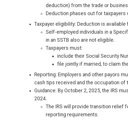
deduction) from the trade or busines
Deduction phases out for taxpayers w
Taxpayer eligibility: Deduction is availabl
Self-employed individuals in a Speci
in an SSTB also are not eligible.
Taxpayers must:
include their Social Security N
file jointly if married, to claim t
Reporting: Employers and other payors mus
cash tips received and the occupation of th
Guidance: By October 2, 2025, the IRS must
2024.
The IRS will provide transition relie
reporting requirements.