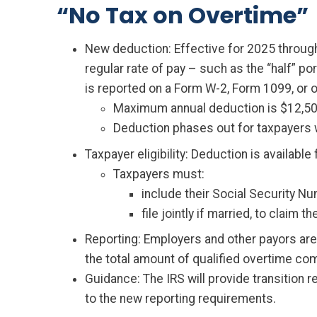
“No Tax on Overtime”
New deduction: Effective for 2025 throug
regular rate of pay – such as the “half” po
is reported on a Form W-2, Form 1099, or o
Maximum annual deduction is $12,500 
Deduction phases out for taxpayers w
Taxpayer eligibility: Deduction is availabl
Taxpayers must:
include their Social Security N
file jointly if married, to claim t
Reporting: Employers and other payors are 
the total amount of qualified overtime com
Guidance: The IRS will provide transition 
to the new reporting requirements.