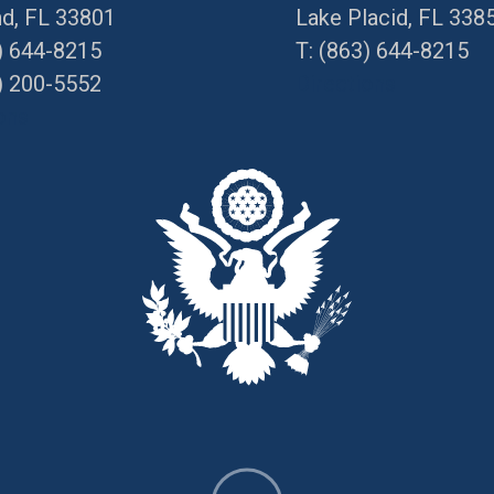
nd, FL 33801
Lake Placid, FL 338
) 644-8215
T:
(863) 644-8215
) 200-5552
Directions
ons