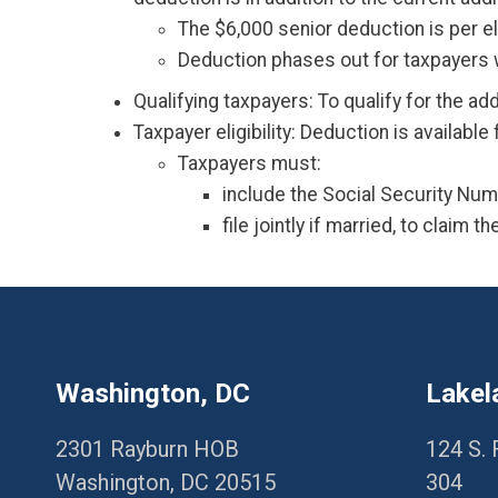
The $6,000 senior deduction is per eli
Deduction phases out for taxpayers w
Qualifying taxpayers: To qualify for the ad
Taxpayer eligibility: Deduction is availabl
Taxpayers must:
include the Social Security Numb
file jointly if married, to claim t
Washington, DC
Lakel
2301 Rayburn HOB
124 S. 
Washington, DC 20515
304