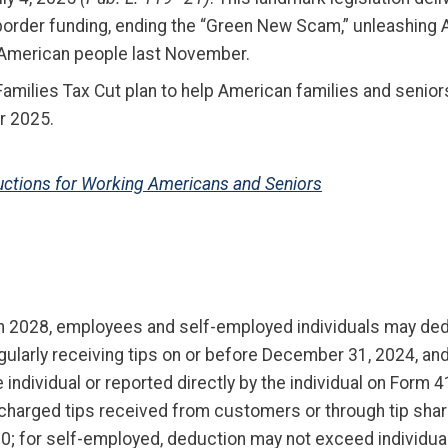
border funding, ending the “Green New Scam,” unleashing 
e American people last November.
Families Tax Cut plan to help American families and seni
ar 2025.
eductions for Working Americans and Seniors
 2028, employees and self-employed individuals may deduc
egularly receiving tips on or before December 31, 2024, an
individual or reported directly by the individual on Form 4
r charged tips received from customers or through tip shar
 for self-employed, deduction may not exceed individual’