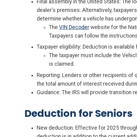
Final assembly in the United States: The lo
dealer's premises. Alternatively, taxpayers
determine whether a vehicle has undergone
The
VIN Decoder
website for the Nat
Taxpayers can follow the instructions
Taxpayer eligibility: Deduction is availabl
The taxpayer must include the Vehicle
is claimed.
Reporting: Lenders or other recipients of 
the total amount of interest received durin
Guidance: The IRS will provide transition r
Deduction for Seniors
New deduction: Effective for 2025 through
deduction is in addition to the current add