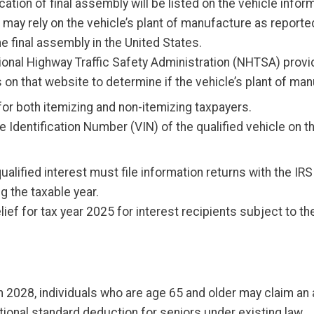
cation of final assembly will be listed on the vehicle infor
 may rely on the vehicle’s plant of manufacture as reported
 final assembly in the United States.
ional Highway Traffic Safety Administration (NHTSA) provi
 on that website to determine if the vehicle’s plant of ma
e for both itemizing and non-itemizing taxpayers.
 Identification Number (VIN) of the qualified vehicle on th
qualified interest must file information returns with the 
g the taxable year.
elief for tax year 2025 for interest recipients subject to 
 2028, individuals who are age 65 and older may claim an 
itional standard deduction for seniors under existing law.