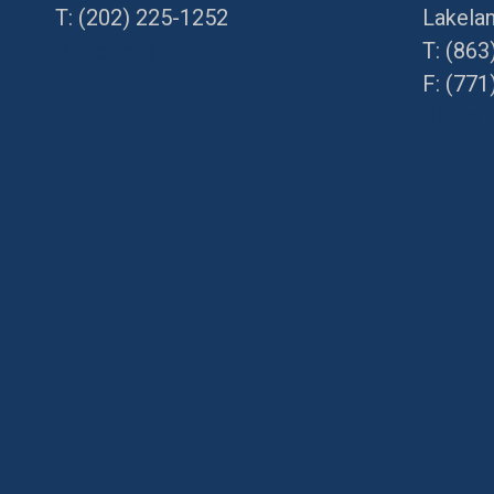
T:
(202) 225-1252
Lakela
Directions
T:
(863
F: (
771
Directi