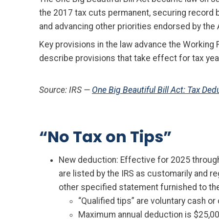
the 2017 tax cuts permanent, securing record 
and advancing other priorities endorsed by th
Key provisions in the law advance the Working 
describe provisions that take effect for tax ye
Source: IRS —
One Big Beautiful Bill Act: Tax D
“No Tax on Tips”
New deduction: Effective for 2025 through
are listed by the IRS as customarily and r
other specified statement furnished to the 
“Qualified tips” are voluntary cash o
Maximum annual deduction is $25,000;