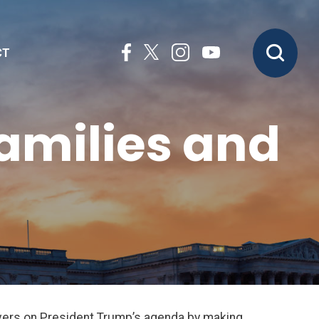
CT
Families and
livers on President Trump’s agenda by making