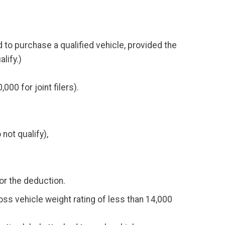
 to purchase a qualified vehicle, provided the
lify.)
0 for joint filers).
not qualify),
for the deduction.
gross vehicle weight rating of less than 14,000