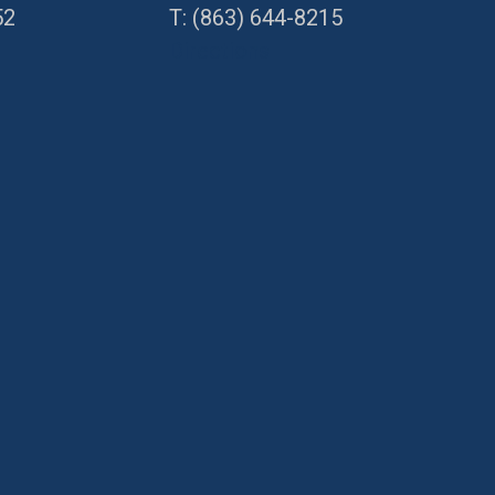
52
T:
(863) 644-8215
Directions