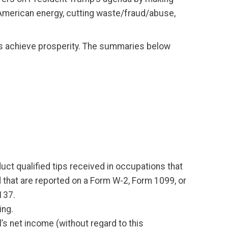
American energy, cutting waste/fraud/abuse,
ors achieve prosperity. The summaries below
t qualified tips received in occupations that
d that are reported on a Form W-2, Form 1099, or
137.
ing.
s net income (without regard to this