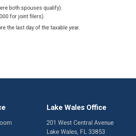
where both spouses qualify).
 for joint filers).
re the last day of the taxable year.
ce
Lake Wales Office
Room
201 West Central Avenue
Lake Wales, FL 33853