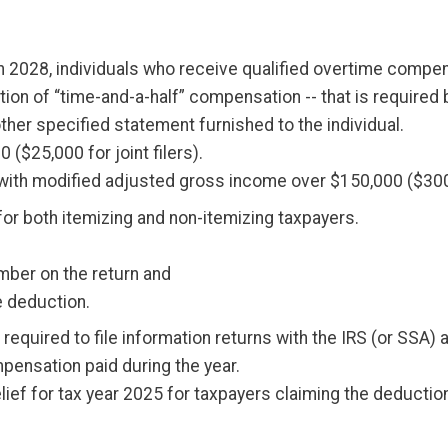
h 2028, individuals who receive qualified overtime compe
rtion of “time-and-a-half” compensation -- that is required
ther specified statement furnished to the individual.
($25,000 for joint filers).
ith modified adjusted gross income over $150,000 ($300,00
e for both itemizing and non-itemizing taxpayers.
umber on the return and
he deduction.
required to file information returns with the IRS (or SSA
pensation paid during the year.
relief for tax year 2025 for taxpayers claiming the deduct