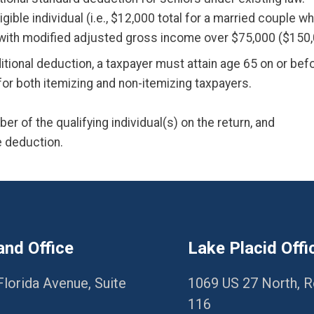
gible individual (i.e., $12,000 total for a married couple 
ith modified adjusted gross income over $75,000 ($150,000
ditional deduction, a taxpayer must attain age 65 on or befo
e for both itemizing and non-itemizing taxpayers.
er of the qualifying individual(s) on the return, and
he deduction.
and Office
Lake Placid Offi
Florida Avenue, Suite
1069 US 27 North, 
116