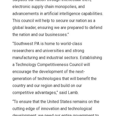
electronic supply chain monopolies, and
advancements in artificial intelligence capabilities.
This council will help to secure our nation as a
global leader, ensuring we are prepared to defend
the nation and our businesses.”
“Southwest PA is home to world-class
researchers and universities and strong
manufacturing and industrial sectors. Establishing
a Technology Competitiveness Council will
encourage the development of the next-
generation of technologies that will benefit the
country and our region and build on our
competitive advantages,” said Lamb.
“To ensure that the United States remains on the
cutting edge of innovation and technological
development, we need our entire government to