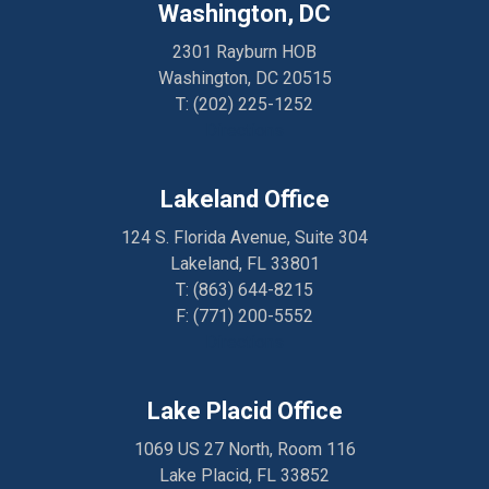
Washington, DC
2301 Rayburn HOB
Washington, DC 20515
T:
(202) 225-1252
Directions
Lakeland Office
124 S. Florida Avenue, Suite 304
Lakeland, FL 33801
T:
(863) 644-8215
F: (
771) 200-5552
Directions
Lake Placid Office
1069 US 27 North, Room 116
Lake Placid, FL 33852