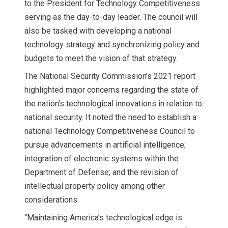
to the President for Technology Competitiveness
serving as the day-to-day leader. The council will
also be tasked with developing a national
technology strategy and synchronizing policy and
budgets to meet the vision of that strategy.
The National Security Commission’s 2021 report
highlighted major concerns regarding the state of
the nation’s technological innovations in relation to
national security. It noted the need to establish a
national Technology Competitiveness Council to
pursue advancements in artificial intelligence;
integration of electronic systems within the
Department of Defense; and the revision of
intellectual property policy among other
considerations.
“Maintaining America’s technological edge is