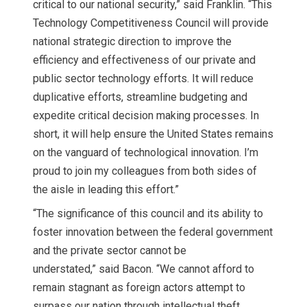
critical to our national security,” said Franklin. “This
Technology Competitiveness Council will provide
national strategic direction to improve the
efficiency and effectiveness of our private and
public sector technology efforts. It will reduce
duplicative efforts, streamline budgeting and
expedite critical decision making processes. In
short, it will help ensure the United States remains
on the vanguard of technological innovation. I’m
proud to join my colleagues from both sides of
the aisle in leading this effort.”
“The significance of this council and its ability to
foster innovation between the federal government
and the private sector cannot be
understated,” said Bacon. “We cannot afford to
remain stagnant as foreign actors attempt to
surpass our nation through intellectual theft,