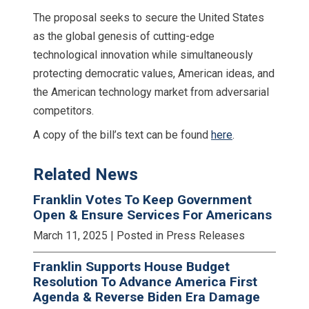
The proposal seeks to secure the United States
as the global genesis of cutting-edge
technological innovation while simultaneously
protecting democratic values, American ideas, and
the American technology market from adversarial
competitors.
A copy of the bill’s text can be found
here
.
Related News
Franklin Votes To Keep Government
Open & Ensure Services For Americans
March 11, 2025
| Posted in Press Releases
Franklin Supports House Budget
Resolution To Advance America First
Agenda & Reverse Biden Era Damage