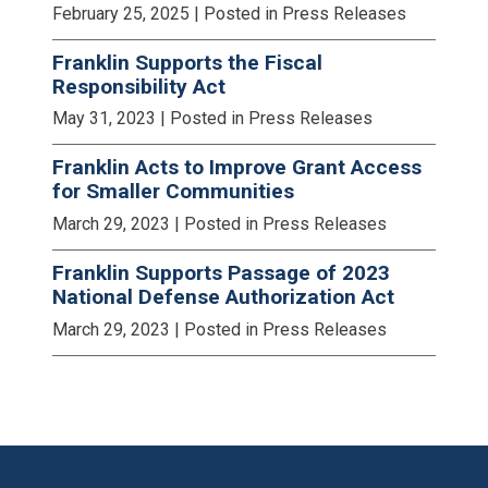
February 25, 2025
| Posted in Press Releases
Franklin Supports the Fiscal
Responsibility Act
May 31, 2023
| Posted in Press Releases
Franklin Acts to Improve Grant Access
for Smaller Communities
March 29, 2023
| Posted in Press Releases
Franklin Supports Passage of 2023
National Defense Authorization Act
March 29, 2023
| Posted in Press Releases