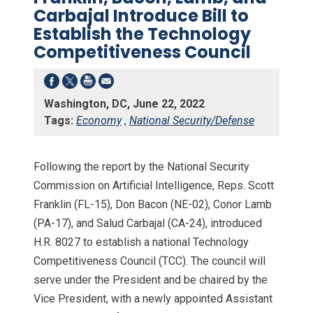
Carbajal Introduce Bill to
Establish the Technology
Competitiveness Council
Washington, DC, June 22, 2022
Tags:
Economy
,
National Security/Defense
Following the report by the National Security
Commission on Artificial Intelligence, Reps. Scott
Franklin (FL-15), Don Bacon (NE-02), Conor Lamb
(PA-17), and Salud Carbajal (CA-24), introduced
H.R. 8027 to establish a national Technology
Competitiveness Council (TCC). The council will
serve under the President and be chaired by the
Vice President, with a newly appointed Assistant