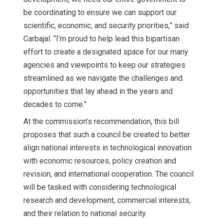
be coordinating to ensure we can support our
scientific, economic, and security priorities,” said
Carbajal. “I’m proud to help lead this bipartisan
effort to create a designated space for our many
agencies and viewpoints to keep our strategies
streamlined as we navigate the challenges and
opportunities that lay ahead in the years and
decades to come.”
At the commission’s recommendation, this bill
proposes that such a council be created to better
align national interests in technological innovation
with economic resources, policy creation and
revision, and international cooperation. The council
will be tasked with considering technological
research and development, commercial interests,
and their relation to national security.