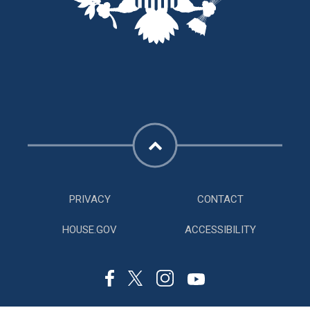
PRIVACY
CONTACT
HOUSE.GOV
ACCESSIBILITY