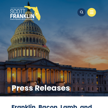
Press Releases
Franklin, Bacon, Lamb, and