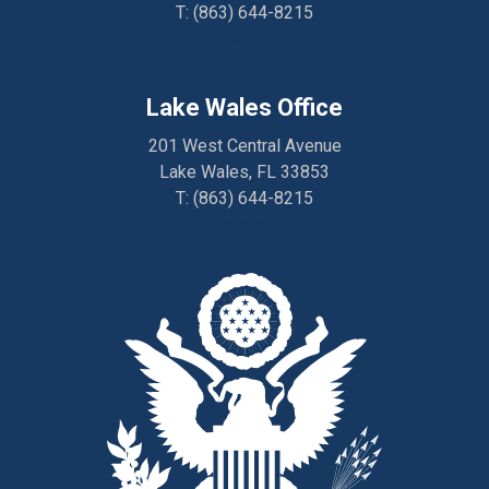
T:
(863) 644-8215
Directions
Lake Wales Office
201 West Central Avenue
Lake Wales, FL 33853
T:
(863) 644-8215
Directions