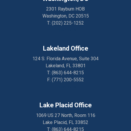
2301 Rayburn HOB
Washington, DC 20515
T:
(202) 225-1252
Directions
Lakeland Office
124 S. Florida Avenue, Suite 304
Lakeland, FL 33801
T:
(863) 644-8215
F: (
771) 200-5552
Directions
Lake Placid Office
1069 US 27 North, Room 116
Lake Placid, FL 33852
T:
(863) 644-8215