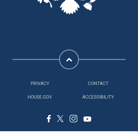
PRIVACY
CONTACT
HOUSE.GOV
ACCESSIBILITY