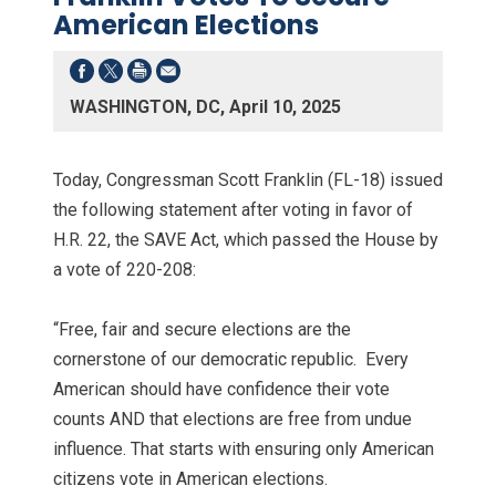
American Elections
WASHINGTON, DC, April 10, 2025
Today, Congressman Scott Franklin (FL-18) issued
the following statement after voting in favor of
H.R. 22, the SAVE Act, which passed the House by
a vote of 220-208:
“Free, fair and secure elections are the
cornerstone of our democratic republic. Every
American should have confidence their vote
counts AND that elections are free from undue
influence. That starts with ensuring only American
citizens vote in American elections.