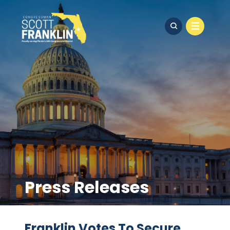
Press Releases
Franklin Votes To Secure