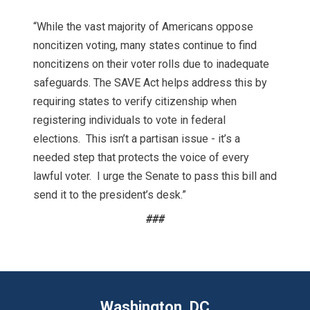
“While the vast majority of Americans oppose
noncitizen voting, many states continue to find
noncitizens on their voter rolls due to inadequate
safeguards. The SAVE Act helps address this by
requiring states to verify citizenship when
registering individuals to vote in federal
elections. This isn’t a partisan issue - it’s a
needed step that protects the voice of every
lawful voter. I urge the Senate to pass this bill and
send it to the president’s desk.”
###
Washington, DC