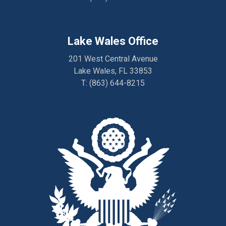
Directions
Lake Wales Office
201 West Central Avenue
Lake Wales, FL 33853
T:
(863) 644-8215
Directions