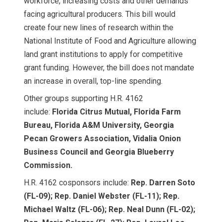
workforce, increasing costs and other demands
facing agricultural producers. This bill would
create four new lines of research within the
National Institute of Food and Agriculture allowing
land grant institutions to apply for competitive
grant funding. However, the bill does not mandate
an increase in overall, top-line spending.
Other groups supporting H.R. 4162
include:
Florida Citrus Mutual, Florida Farm
Bureau, Florida A&M University, Georgia
Pecan Growers Association, Vidalia Onion
Business Council and Georgia Blueberry
Commission.
H.R. 4162 cosponsors include:
Rep. Darren Soto
(FL-09); Rep. Daniel Webster (FL-11); Rep.
Michael Waltz (FL-06); Rep. Neal Dunn (FL-02);