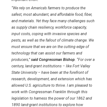
“We rely on America’s farmers to produce the
safest, most abundant, and affordable food, fiber,
and materials. Yet they face many challenges such
as supply chain resiliency, workforce capacity,
input costs, coping with invasive species and
pests, as well as the fallout of climate change. We
must ensure that we are on the cutting edge of
technology that can assist our farmers and
producers,”
said Congressman Bishop
. “For over a
century, land-grant institutions – like Fort Valley
State University – have been at the forefront of
research, development, and extension which has
allowed U.S. agriculture to thrive. I am pleased to
work with Congressman Franklin through this
legislation to harness the power of our 1862 and
1890 land-grant institutions to explore how