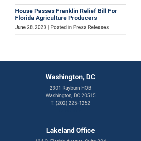
House Passes Franklin Relief Bill For
Florida Agriculture Producers
June 28, 2023
| Posted in Press Releases
Washington, DC
2301 Rayburn HOB
Washington, DC 20515
T:
(202) 225-1252
Directions
Lakeland Office