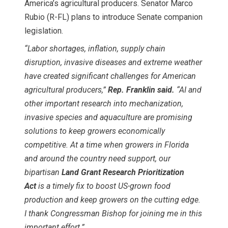
America’s agricultural producers. Senator Marco
Rubio (R-FL) plans to introduce Senate companion
legislation.
“Labor shortages, inflation, supply chain
disruption, invasive diseases and extreme weather
have created significant challenges for American
agricultural producers,”
Rep. Franklin said.
“AI and
other important research into mechanization,
invasive species and aquaculture are promising
solutions to keep growers economically
competitive. At a time when growers in Florida
and around the country need support, our
bipartisan
Land Grant Research Prioritization
Act
is a timely fix to boost US-grown food
production and keep growers on the cutting edge.
I thank Congressman Bishop for joining me in this
important effort.”