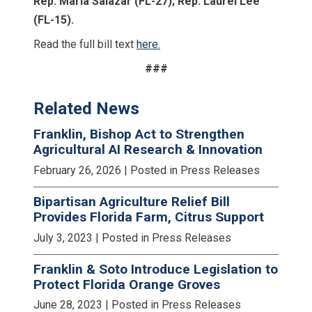
Rep. Maria Salazar (FL-27); Rep. Laurel Lee
(FL-15).
Read the full bill text
here.
###
Related News
Franklin, Bishop Act to Strengthen
Agricultural AI Research & Innovation
February 26, 2026
| Posted in Press Releases
Bipartisan Agriculture Relief Bill
Provides Florida Farm, Citrus Support
July 3, 2023
| Posted in Press Releases
Franklin & Soto Introduce Legislation to
Protect Florida Orange Groves
June 28, 2023
| Posted in Press Releases