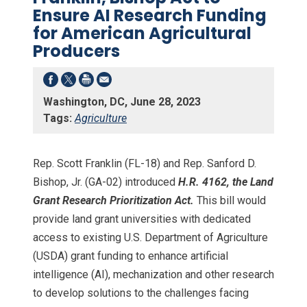
Ensure AI Research Funding
for American Agricultural
Producers
Washington, DC, June 28, 2023
Tags:
Agriculture
Rep. Scott Franklin (FL-18) and Rep. Sanford D.
Bishop, Jr. (GA-02) introduced
H.R. 4162, the Land
Grant Research Prioritization Act.
This bill would
provide land grant universities with dedicated
access to existing U.S. Department of Agriculture
(USDA) grant funding to enhance artificial
intelligence (AI), mechanization and other research
to develop solutions to the challenges facing