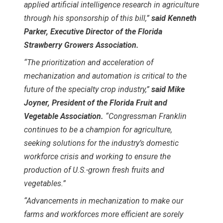
applied artificial intelligence research in agriculture
through his sponsorship of this bill,”
said Kenneth
Parker, Executive Director of the Florida
Strawberry Growers Association.
“The prioritization and acceleration of
mechanization and automation is critical to the
future of the specialty crop industry,”
said Mike
Joyner, President of the Florida Fruit and
Vegetable Association.
“Congressman Franklin
continues to be a champion for agriculture,
seeking solutions for the industry’s domestic
workforce crisis and working to ensure the
production of U.S.-grown fresh fruits and
vegetables.”
“Advancements in mechanization to make our
farms and workforces more efficient are sorely