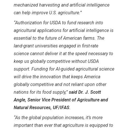
mechanized harvesting and artificial intelligence
can help improve U.S. agriculture.”
“Authorization for USDA to fund research into
agricultural applications for artificial intelligence is
essential to the future of American farms. The
land-grant universities engaged in first-rate
science cannot deliver it at the speed necessary to
keep us globally competitive without USDA
support. Funding for AI-guided agricultural science
will drive the innovation that keeps America
globally competitive and not reliant upon other
nations for its food supply,”
said Dr. J. Scott
Angle, Senior Vice President of Agriculture and
Natural Resources, UF/IFAS
.
“As the global population increases, it’s more
important than ever that agriculture is equipped to