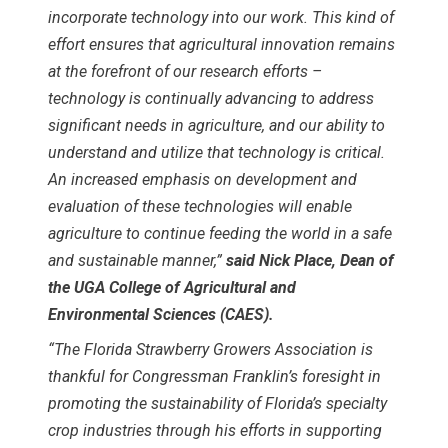
incorporate technology into our work. This kind of
effort ensures that agricultural innovation remains
at the forefront of our research efforts –
technology is continually advancing to address
significant needs in agriculture, and our ability to
understand and utilize that technology is critical.
An increased emphasis on development and
evaluation of these technologies will enable
agriculture to continue feeding the world in a safe
and sustainable manner,”
said Nick Place, Dean of
the UGA College of Agricultural and
Environmental Sciences (CAES).
“The Florida Strawberry Growers Association is
thankful for Congressman Franklin’s foresight in
promoting the sustainability of Florida’s specialty
crop industries through his efforts in supporting