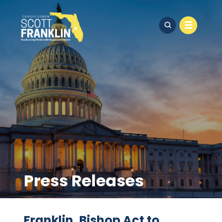
Press Releases
Franklin, Bishop Act to