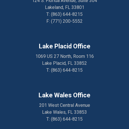
124 S. Florida Avenue, Suite 304
Lakeland, FL 33801
T:
(863) 644-8215
F: (
771) 200-5552
Directions
Lake Placid Office
1069 US 27 North, Room 116
Lake Placid, FL 33852
T:
(863) 644-8215
Directions
Lake Wales Office
201 West Central Avenue
Lake Wales, FL 33853
T:
(863) 644-8215
Directions