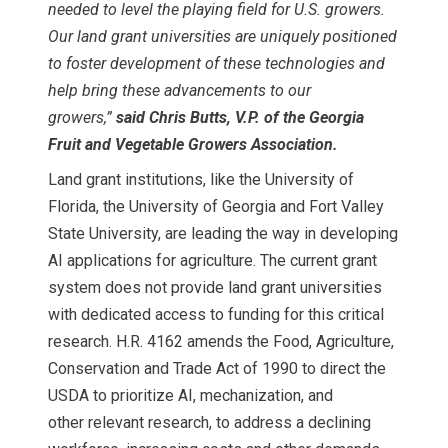
needed to level the playing field for U.S. growers.
Our land grant universities are uniquely positioned
to foster development of these technologies and
help bring these advancements to our
growers,”
said Chris Butts, V.P. of the Georgia
Fruit and Vegetable Growers Association.
Land grant institutions, like the University of
Florida, the University of Georgia and Fort Valley
State University, are leading the way in developing
AI applications for agriculture. The current grant
system does not provide land grant universities
with dedicated access to funding for this critical
research. H.R. 4162 amends the Food, Agriculture,
Conservation and Trade Act of 1990 to direct the
USDA to prioritize AI, mechanization, and
other relevant research, to address a declining