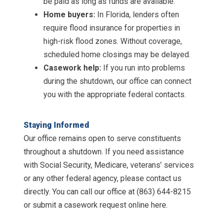
be paid as long as funds are available.
Home buyers:
In Florida, lenders often
require flood insurance for properties in
high-risk flood zones. Without coverage,
scheduled home closings may be delayed.
Casework help:
If you run into problems
during the shutdown, our office can connect
you with the appropriate federal contacts.
Staying Informed
Our office remains open to serve constituents
throughout a shutdown. If you need assistance
with Social Security, Medicare, veterans’ services
or any other federal agency, please contact us
directly. You can call our office at (863) 644-8215
or submit a casework request online here.