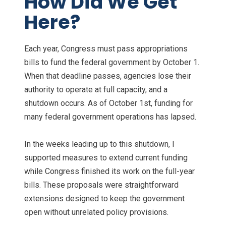
How Did We Get
Here?
Each year, Congress must pass appropriations
bills to fund the federal government by October 1.
When that deadline passes, agencies lose their
authority to operate at full capacity, and a
shutdown occurs. As of October 1st, funding for
many federal government operations has lapsed.
In the weeks leading up to this shutdown, I
supported measures to extend current funding
while Congress finished its work on the full-year
bills. These proposals were straightforward
extensions designed to keep the government
open without unrelated policy provisions.