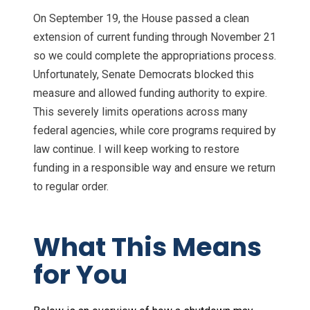
On September 19, the House passed a clean
extension of current funding through November 21
so we could complete the appropriations process.
Unfortunately, Senate Democrats blocked this
measure and allowed funding authority to expire.
This severely limits operations across many
federal agencies, while core programs required by
law continue. I will keep working to restore
funding in a responsible way and ensure we return
to regular order.
What This Means
for You