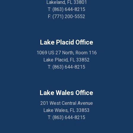
Lakeland, FL 33801
T:
(863) 644-8215
F: (
771) 200-5552
Directions
Lake Placid Office
1069 US 27 North, Room 116
Lake Placid, FL 33852
T:
(863) 644-8215
Directions
Lake Wales Office
201 West Central Avenue
Lake Wales, FL 33853
T:
(863) 644-8215
Directions