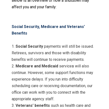
Below is an overview of how a shutdown may
affect you and your family
:
Social Security, Medicare and Veterans’
Benefits
1.
Social Security
payments will still be issued.
Retirees, survivors and those with disability
benefits will continue to receive payments.
2.
Medicare and Medicaid
service
s
will also
continue. However, some support functions may
experience delays. If you run into difficulty
scheduling care or receiving documentation, our
office can work with you to connect with the
appropriate agency staff.
3.
Veterans’ benefits
such as health care and