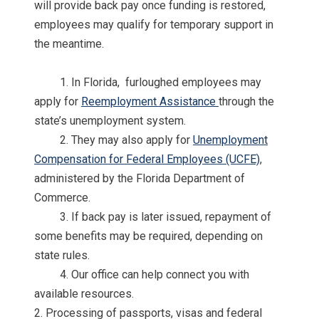
will provide back pay once funding is restored,
employees may qualify for temporary support in
the meantime.
1. In Florida, furloughed employees may
apply for
Reemployment Assistance
through the
state’s unemployment system.
2. They may also apply for
Unemployment
Compensation for Federal Employees (UCFE)
,
administered by the Florida Department of
Commerce.
3. If back pay is later issued, repayment of
some benefits may be required, depending on
state rules.
4. Our office can help connect you with
available resources.
2. Processing of passports, visas and federal