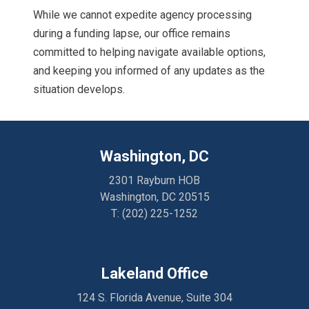
While we cannot expedite agency processing
during a funding lapse, our office remains
committed to helping navigate available options,
and keeping you informed of any updates as the
situation develops.
Washington, DC
2301 Rayburn HOB
Washington, DC 20515
T:
(202) 225-1252
Directions
Lakeland Office
124 S. Florida Avenue, Suite 304