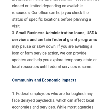
closed or limited depending on available
resources. Our office can help you check the
status of specific locations before planning a
visit.
3.
Small Business Administration loans, USDA
services and certain federal grant programs
may pause or slow down. If you are awaiting a
loan or farm service action, we can provide
updates and help you explore temporary state or
local resources until federal services resume.
Community and Economic Impacts
1. Federal employees who are furloughed may
face delayed paychecks, which can affect local
economies and services. While most agencies