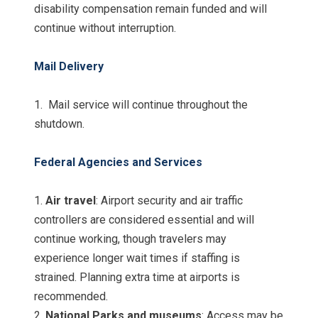
disability compensation remain funded and will
continue without interruption.
Mail Delivery
1. Mail service will continue throughout the
shutdown.
Federal Agencies and Services
1.
Air travel
: Airport security and air traffic
controllers are considered essential and will
continue working, though travelers may
experience longer wait times if staffing is
strained. Planning extra time at airports is
recommended.
2.
National Parks and museums
: Access may be