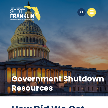
Government Shutdown
Resources