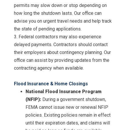
permits may slow down or stop depending on
how long the shutdown lasts. Our office can
advise you on urgent travel needs and help track
the state of pending applications.
3. Federal contractors may also experience
delayed payments. Contractors should contact
their employers about contingency planning. Our
office can assist by providing updates from the
contracting agency when available.
Flood Insurance & Home Closings
National Flood Insurance Program
(NFIP):
During a government shutdown,
FEMA cannot issue new or renewal NFIP
policies. Existing policies remain in effect
until their expiration dates, and claims will